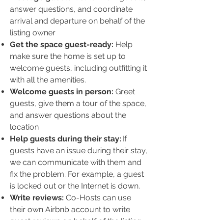
answer questions, and coordinate
arrival and departure on behalf of the
listing owner
Get the space guest-ready:
Help
make sure the home is set up to
welcome guests, including outfitting it
with all the amenities.
Welcome guests in person:
Greet
guests, give them a tour of the space,
and answer questions about the
location
Help guests during their stay:
If
guests have an issue during their stay,
we can communicate with them and
fix the problem. For example, a guest
is locked out or the Internet is down.
Write reviews:
Co-Hosts can use
their own Airbnb account to write