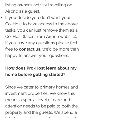
listing owner’s activity travelling on
Airbnb as a guest.
If you decide you don't want your
Co-Host to have access to the above
tasks, you can just remove them as a
Co-Host (taken from Airbnb website).
If you have any questions please feel
free to
contact us
, we'd be more than
happy to answer your questions.
​How does Pro-Host learn about my
home before getting started?
Since we cater to primary homes and
investment properties, we know this
means a special level of care and
attention needs to be paid to both the
property and the guests. We spend a