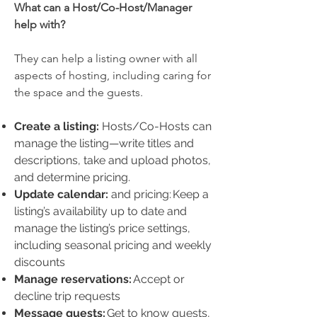
What can a Host/Co-Host/Manager
help with?
They can help a listing owner with all
aspects of hosting, including caring for
the space and the guests.
Create a listing:
Hosts/Co-Hosts can
manage the listing—write titles and
descriptions, take and upload photos,
and determine pricing.
Update calendar:
and pricing: Keep a
listing’s availability up to date and
manage the listing’s price settings,
including seasonal pricing and weekly
discounts
Manage reservations:
Accept or
decline trip requests
Message guests:
Get to know guests,