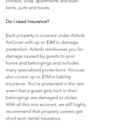
condos, villas, apartments and even
tents, yurts and boats.
Do I need insurance?
Each property is covered under Airbnb
AirCover with up to $3M in damage
protection. Airbnb reimburses you for
damage caused by guests to your
home and belongings and includes
many specialized protections. Aircover
also covers up to $1M in liability
insurance. You’re protected in the rare
event that a guest gets hurt or their
belongings are damaged or stolen.
With all this into account, we still highly
recommend that property owners get
short term rental insurance.