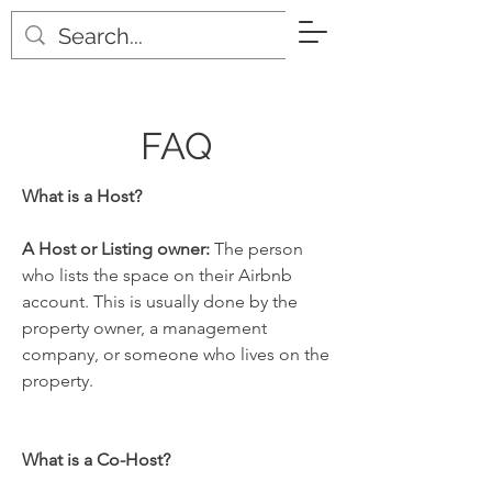
Pro-Host
FAQ
What is a Host?
A Host or Listing owner:
The person
who lists the space on their Airbnb
account. This is usually done by the
property owner, a management
company, or someone who lives on the
property.
What is a Co-Host?