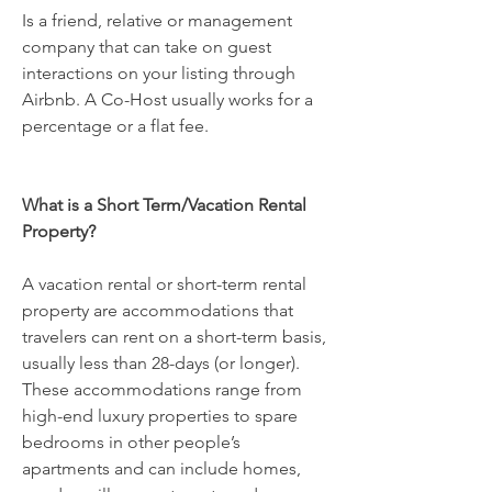
Is a friend, relative or management
company that can take on guest
interactions on your listing through
Airbnb. A Co-Host usually works for a
percentage or a flat fee.
What is a Short Term/Vacation Rental
Property?
A vacation rental or short-term rental
property are accommodations that
travelers can rent on a short-term basis,
usually less than 28-days (or longer).
These accommodations range from
high-end luxury properties to spare
bedrooms in other people’s
apartments and can include homes,