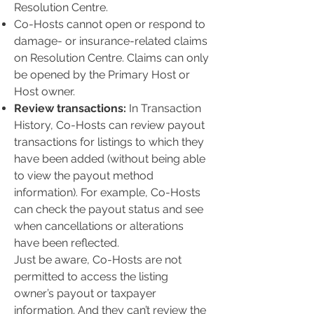
Resolution Centre.
Co-Hosts cannot open or respond to
damage- or insurance-related claims
on Resolution Centre. Claims can only
be opened by the Primary Host or
Host owner.
Review transactions:
In Transaction
History, Co-Hosts can review payout
transactions for listings to which they
have been added (without being able
to view the payout method
information). For example, Co-Hosts
can check the payout status and see
when cancellations or alterations
have been reflected.
Just be aware, Co-Hosts are not
permitted to access the listing
owner’s payout or taxpayer
information. And they can’t review the