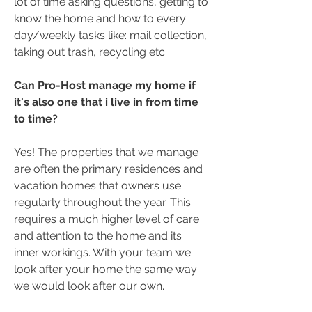
lot of time asking questions, getting to
know the home and how to every
day/weekly tasks like: mail collection,
taking out trash, recycling etc.
Can Pro-Host manage my home if
it's also one that i live in from time
to time?
Yes! The properties that we manage
are often the primary residences and
vacation homes that owners use
regularly throughout the year. This
requires a much higher level of care
and attention to the home and its
inner workings. With your team we
look after your home the same way
we would look after our own.