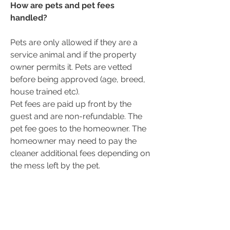
How are pets and pet fees
handled?
Pets are only allowed if they are a
service animal and if the property
owner permits it. Pets are vetted
before being approved (age, breed,
house trained etc).
Pet fees are paid up front by the
guest and are non-refundable. The
pet fee goes to the homeowner. The
homeowner may need to pay the
cleaner additional fees depending on
the mess left by the pet.
If you do not feel comfortable having
pets stay at your place, that is totally
fine. The decision is up to the
homeowner.