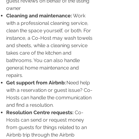
guest reviews on behalf of the listing
owner
Cleaning and maintenance:
Work
with a professional cleaning service,
clean the space yourself, or both. For
instance, a Co-Host may wash towels
and sheets, while a cleaning service
takes care of the kitchen and
bathrooms. You can also handle
general home maintenance and
repairs.
Get support from Airbnb:
Need help
with a reservation or guest issue? Co-
Hosts can handle the communication
and find a resolution.
Resolution Centre requests:
Co-
Hosts can send or request money
from guests for things related to an
Airbnb trip through the Airbnb